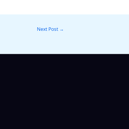
Next Post
→