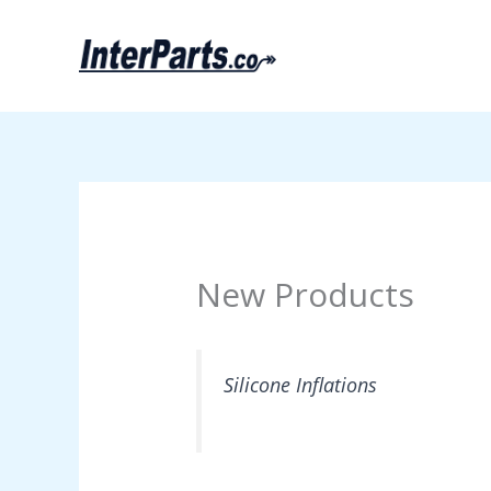
Skip
to
content
New Products
Silicone Inflations