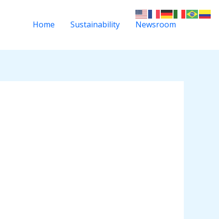
Home
Sustainability
Newsroom