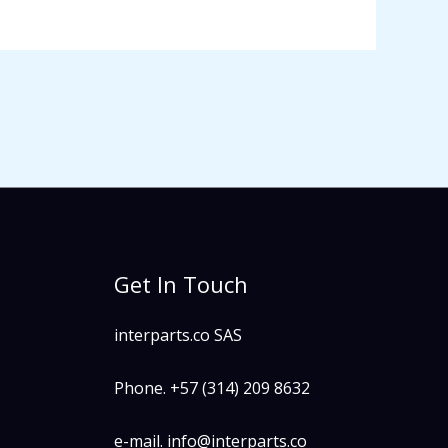
Get In Touch
interparts.co SAS
Phone. +57 (314) 209 8632
e-mail. info@interparts.co