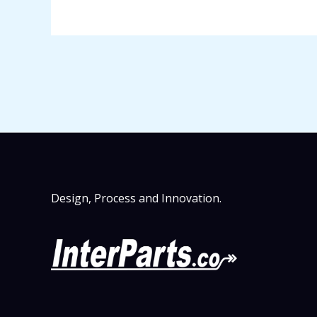
Design, Process and Innovation.