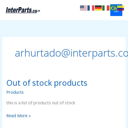
Skip
to
content
arhurtado@interparts.c
Out of stock products
Products
this is a list of products out of stock
Out
Read More »
of