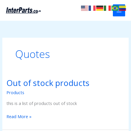
Skip
to
content
Quotes
Out of stock products
Products
this is a list of products out of stock
Out
Read More »
of
stock